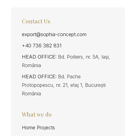
Contact Us
export@sophia-concept.com
+40 736 382 831
HEAD OFFICE:
Bd. Poitiers, nr. 5A, Iași,
România
HEAD OFFICE:
Bd. Pache
Protopopescu, nr. 21, etaj 1, București
România
What we do
Home Projects