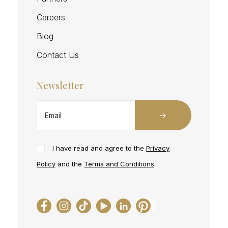
Careers
Blog
Contact Us
Newsletter
I have read and agree to the
Privacy
Policy
and the
Terms and Conditions
.