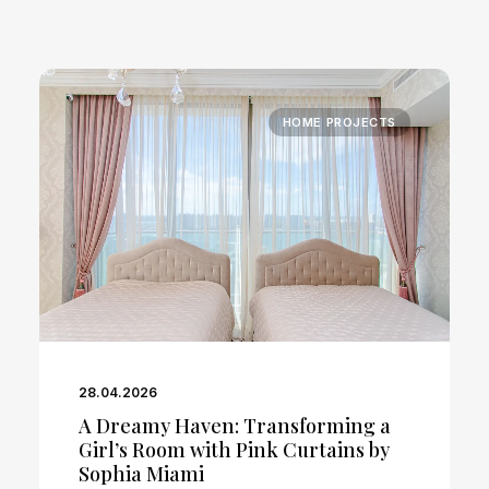
HOME PROJECTS
28.04.2026
A Dreamy Haven: Transforming a
Girl’s Room with Pink Curtains by
Sophia Miami