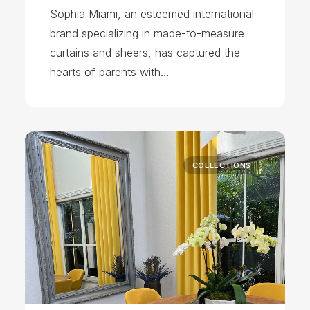
Sophia Miami, an esteemed international
brand specializing in made-to-measure
curtains and sheers, has captured the
hearts of parents with…
COLLECTIONS