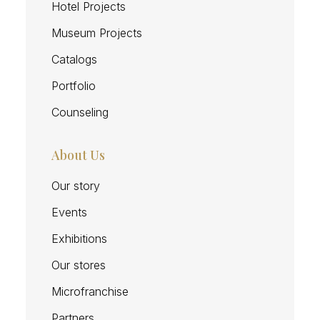
Hotel Projects
Museum Projects
Catalogs
Portfolio
Counseling
About Us
Our story
Events
Exhibitions
Our stores
Microfranchise
Partners