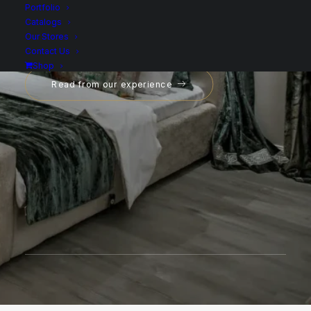
Portfolio
Catalogs
Our Stores
Contact Us
Shop
Read from our experience