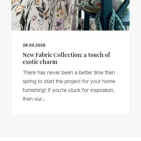
28.04.2026
New Fabric Collection: a touch of
exotic charm
There has never been a better time then
spring to start the project for your home
furnishing! If you’re stuck for inspiration,
then our…