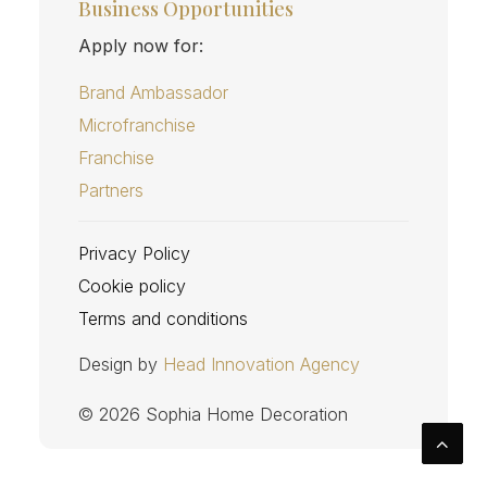
Business Opportunities
Apply now for:
Brand Ambassador
Microfranchise
Franchise
Partners
Privacy Policy
Cookie policy
Terms and conditions
Design by
Head Innovation Agency
© 2026 Sophia Home Decoration