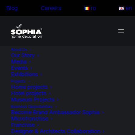
Blog
Careers
ro
en
About Us
Our Story
Media
Events
Exhibitions
Projects
Home projects
Hotel projects
Museum Projects
Business Opportunities
Become Brand Ambassador Sophia
Microfranchise
Franchise
Blog articles
Designer & Architects Collaboration