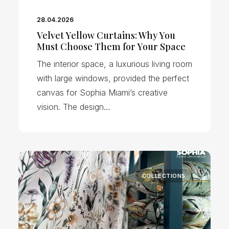
28.04.2026
Velvet Yellow Curtains: Why You
Must Choose Them for Your Space
The interior space, a luxurious living room
with large windows, provided the perfect
canvas for Sophia Miami’s creative
vision. The design…
COLLECTIONS