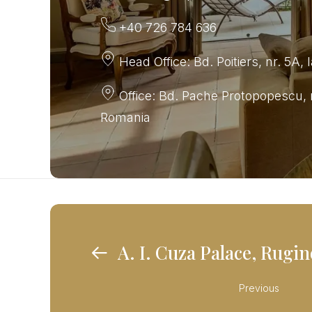
+40 726 784 636
Head Office: Bd. Poitiers, nr. 5A, 
Office: Bd. Pache Protopopescu, n
Romania
A. I. Cuza Palace, Rugi
Previous