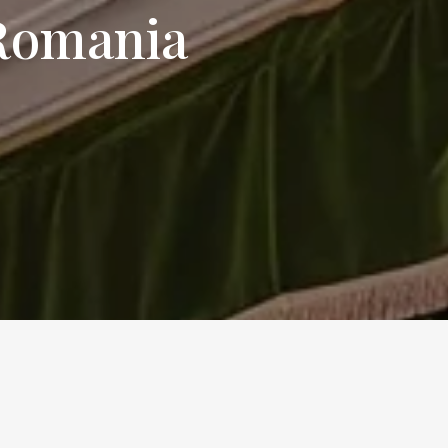
 Romania