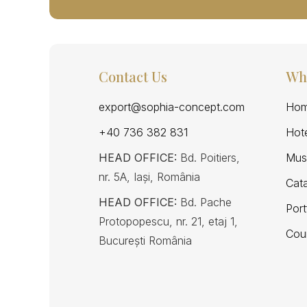
Contact Us
Wh
export@sophia-concept.com
Hom
+40 736 382 831
Hote
HEAD OFFICE:
Bd. Poitiers,
Mus
nr. 5A, Iași, România
Cat
HEAD OFFICE:
Bd. Pache
Port
Protopopescu, nr. 21, etaj 1,
Cou
București România