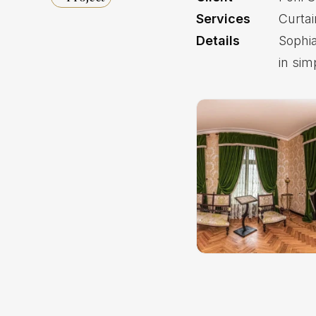
Services
Curta
Details
Sophia
in sim