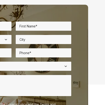
o the
Privacy Policy
and the
Terms and