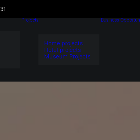
31
Projects
Business Opportuni
Home projects
Hotel projects
Museum Projects