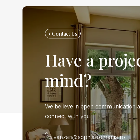
• Contact Us
Have a projec
mind?
We believe in open communication a
connect with you!
vanzari@sophia-romania.ro