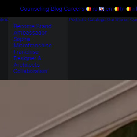
Counseling
Blog
Careers
ro
en
fr
n
ties
Portfolio
Catalogs
Our Stores
Con
Become Brand
Ambassador
Sophia
Microfranchise
Franchise
Designer &
Architects
Collaboration