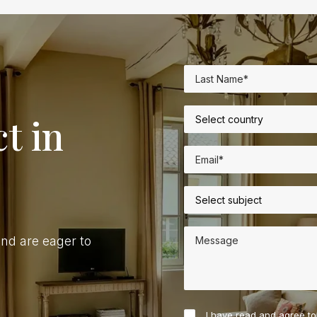
t in
nd are eager to
I have read and agree t