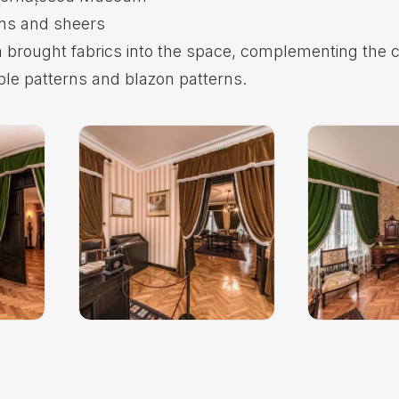
ins and sheers
 brought fabrics into the space, complementing the c
ple patterns and blazon patterns.