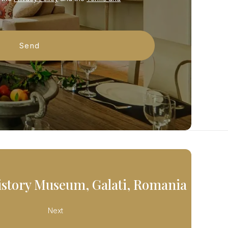
istory Museum, Galati, Romania
Next