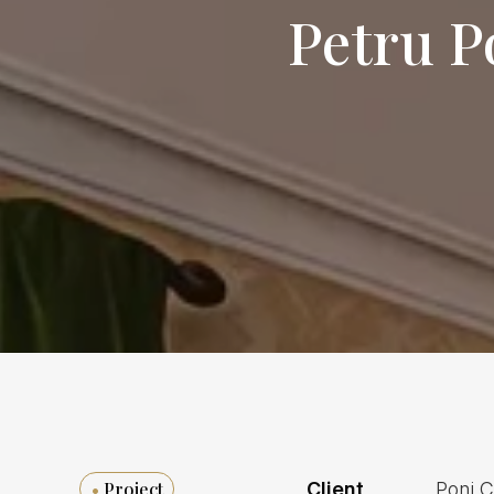
Petru P
•
Project
Client
Poni 