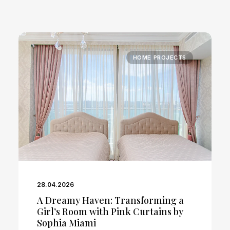
HOME PROJECTS
28.04.2026
A Dreamy Haven: Transforming a
Girl’s Room with Pink Curtains by
Sophia Miami