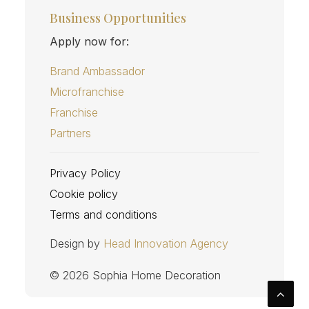
Business Opportunities
Apply now for:
Brand Ambassador
Microfranchise
Franchise
Partners
Privacy Policy
Cookie policy
Terms and conditions
Design by
Head Innovation Agency
© 2026 Sophia Home Decoration