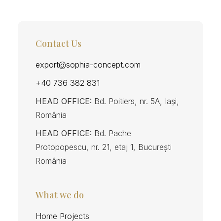
Contact Us
export@sophia-concept.com
+40 736 382 831
HEAD OFFICE:
Bd. Poitiers, nr. 5A, Iași,
România
HEAD OFFICE:
Bd. Pache
Protopopescu, nr. 21, etaj 1, București
România
What we do
Home Projects