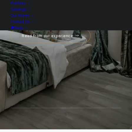
Portfolio
Catalogs
Our Stores
Contact Us
Shop
Read from our experience