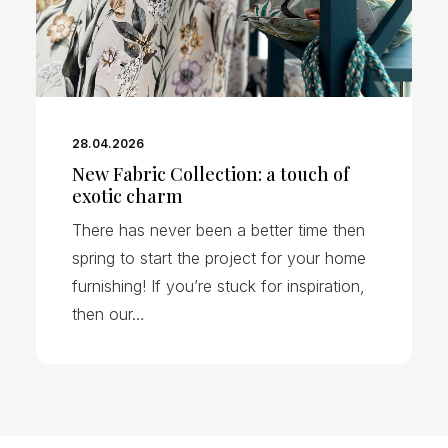
28.04.2026
New Fabric Collection: a touch of
exotic charm
There has never been a better time then
spring to start the project for your home
furnishing! If you’re stuck for inspiration,
then our…