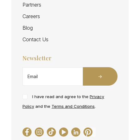
Partners
Careers
Blog
Contact Us
Newsletter
I have read and agree to the
Privacy
Policy
and the
Terms and Conditions
.