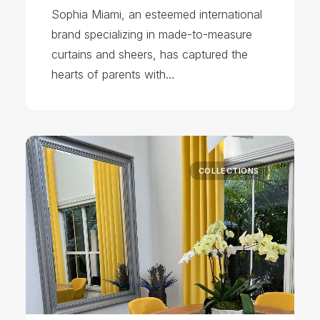
Sophia Miami, an esteemed international
brand specializing in made-to-measure
curtains and sheers, has captured the
hearts of parents with…
COLLECTIONS