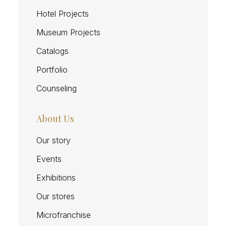
Hotel Projects
Museum Projects
Catalogs
Portfolio
Counseling
About Us
Our story
Events
Exhibitions
Our stores
Microfranchise