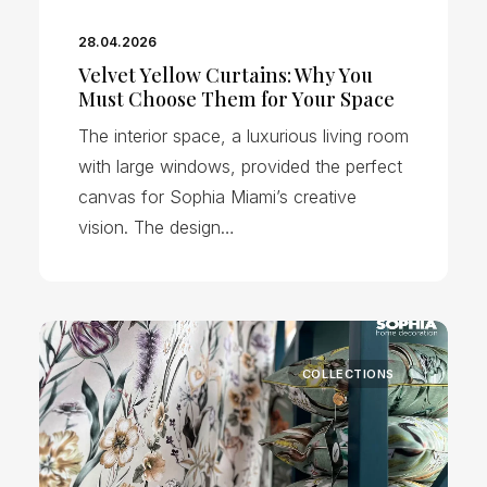
28.04.2026
Velvet Yellow Curtains: Why You
Must Choose Them for Your Space
The interior space, a luxurious living room
with large windows, provided the perfect
canvas for Sophia Miami’s creative
vision. The design…
COLLECTIONS