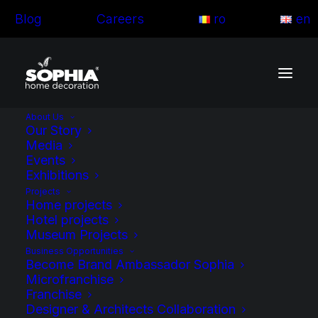
Blog
Careers
ro
en
About Us
Our Story
Media
Events
Exhibitions
Projects
Home projects
Hotel projects
Museum Projects
Business Opportunities
Become Brand Ambassador Sophia
Microfranchise
Franchise
Blog articles
Designer & Architects Collaboration